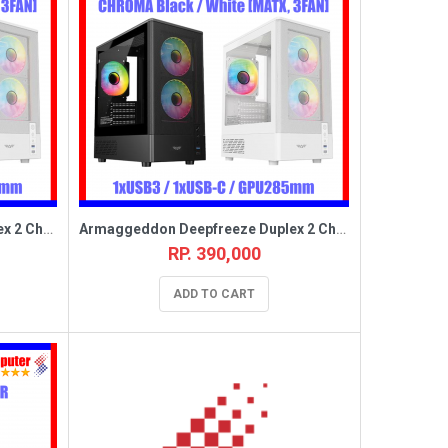
Armaggeddon Deepfreeze Duplex 2 Chroma Black [MATX,3FAN]
Armaggeddon Deepfreeze Duplex 2 Chroma White [MATX,3FAN]
RP. 390,000
ADD TO CART