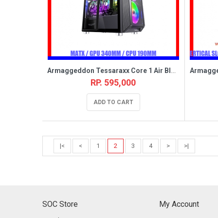
Armaggeddon Tessaraxx Core 1 Air Black [5FAN,MATX]
RP. 595,000
ADD TO CART
|<
<
1
2
3
4
>
>|
SOC Store
My Account