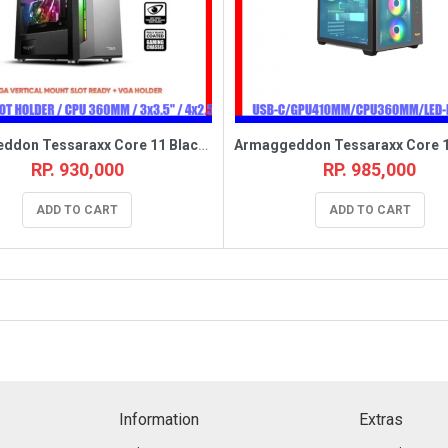
Armaggeddon Tessaraxx Core 11 Black [1FAN,EATX]
RP. 930,000
RP. 985,000
ADD TO CART
ADD TO CART
Information
Extras