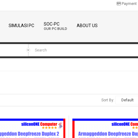
Payment 
SOC-PC
SIMULASI PC
ABOUT US
OUR PC BUILD
Sort By: