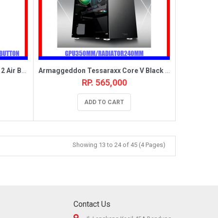
Armaggeddon Tessaraxx Core 12 Air Black [3FAN CHROMA,EATX]
Armaggeddon Tessaraxx Core V Black [3FAN CORE12BLUE/RED,MATX]
RP. 565,000
ADD TO CART
Showing 13 to 24 of 45 (4 Pages)
Contact Us