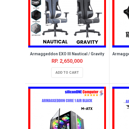
Armaggeddon EXO III Nautical / Gravity
RP. 2,650,000
ADD TO CART