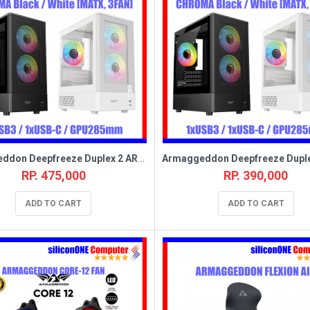
Armaggeddon Deepfreeze Duplex 2 ARGB-C White [MATX,3FAN,USB_C]
RP. 475,000
RP. 390,000
ADD TO CART
ADD TO CART