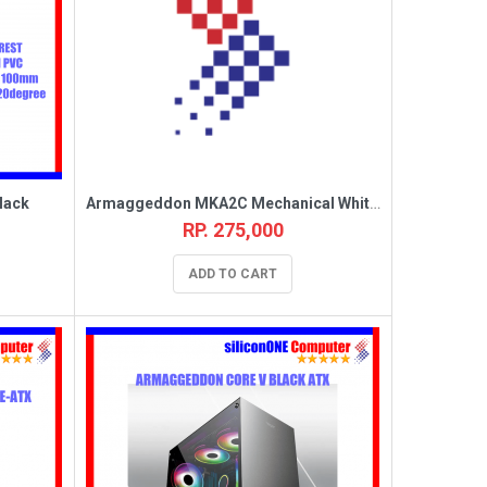
lack
Armaggeddon MKA2C Mechanical White Linear
RP. 275,000
ADD TO CART