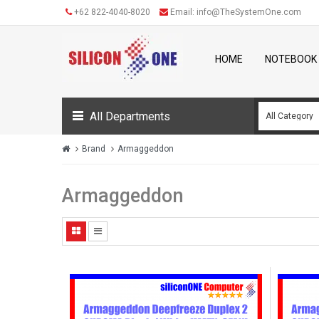
+62 822-4040-8020
Email:
info@TheSystemOne.com
HOME
NOTEBOOK
All Departments
Brand
Armaggeddon
Armaggeddon