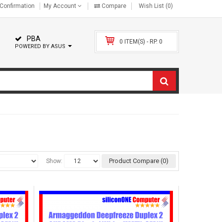
Confirmation
My Account
Compare
Wish List (0)
PBA
0 ITEM(S) - RP. 0
POWERED BY ASUS
Product Compare (0)
Show: