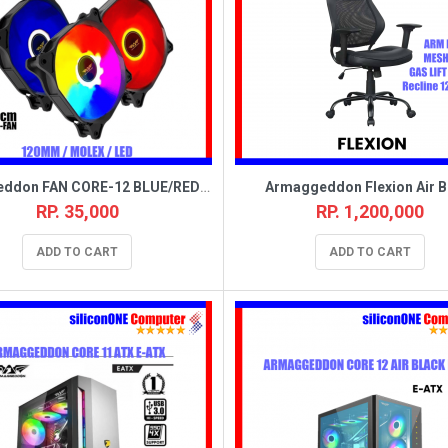
Armaggeddon FAN CORE-12 BLUE/RED/CHROMA (MOLEX) BOX
Armaggeddon Flexion Air B
RP. 35,000
RP. 1,200,000
ADD TO CART
ADD TO CART