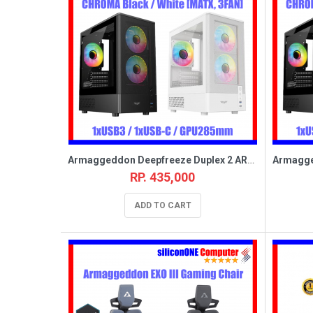
Armaggeddon Deepfreeze Duplex 2 ARGB-C Black [MATX,3FAN,USB_C]
RP. 435,000
ADD TO CART